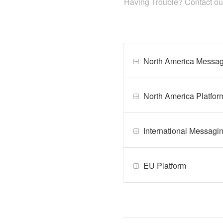
Having Trouble? Contact o
North America Messag
North America Platfor
International Messagi
EU Platform