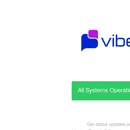
All Systems Operati
Get status updates o