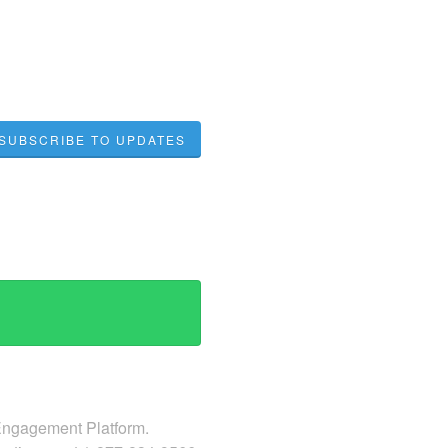
SUBSCRIBE TO UPDATES
 Engagement Platform.