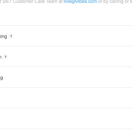
ur 24/7 Customer Care Team at
live@vibes.com
or by calling or 
ing
?
m
?
ng