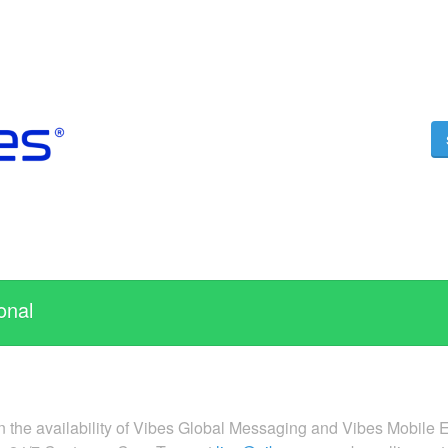
onal
n the availability of Vibes Global Messaging and Vibes Mobile