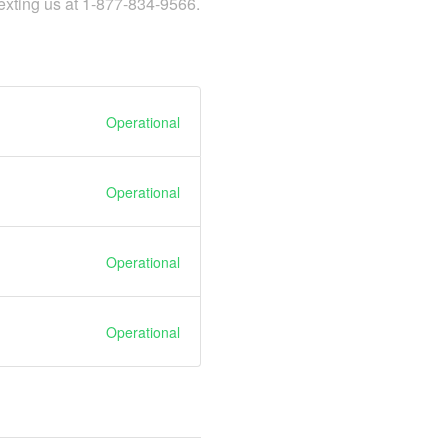
texting us at 1-877-834-9566.
Operational
Operational
Operational
Operational